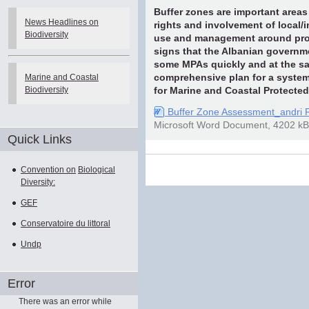
Buffer zones are important areas f
News Headlines on
rights and involvement of local/
Biodiversity
use and management around prot
signs that the Albanian governm
some MPAs quickly and at the sa
Marine and Coastal
comprehensive plan for a system 
Biodiversity
for Marine and Coastal Protected
Buffer Zone Assessment_andri 
Microsoft Word Document, 4202 kB
Quick Links
Document
Convention on
Biological
Actions
Diversity:
GEF
Conservatoire du littoral
Undp
Error
There was an error while