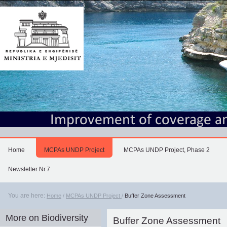
Skip
to
content.
|
Skip
to
navigation
Home
MCPAs UNDP Project
MCPAs UNDP Project, Phase 2
Newsletter Nr.7
You are here:
Home
/
MCPAs UNDP Project
/
Buffer Zone Assessment
More on Biodiversity
Buffer Zone Assessment