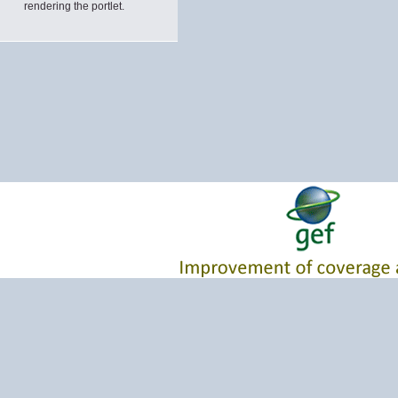
rendering the portlet.