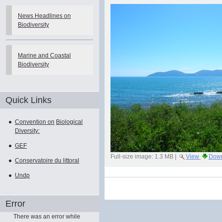
News Headlines on
Biodiversity
Marine and Coastal
Biodiversity
Quick Links
Convention on
Biological
Diversity:
GEF
Full-size image:
1.3 MB
|
View
Dow
Conservatoire du littoral
Undp
Document
Actions
Error
There was an error while