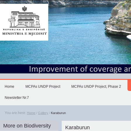
Skip
to
content.
|
Skip
to
navigation
Home
MCPAs UNDP Project
MCPAs UNDP Project, Phase 2
Newsletter Nr.7
You are here:
Home
/
Gallery
/
Karaburun
More on Biodiversity
Karaburun