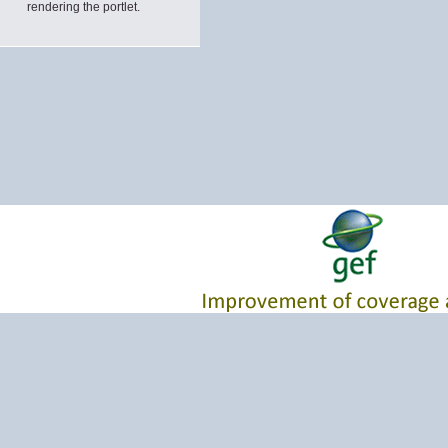
rendering the portlet.