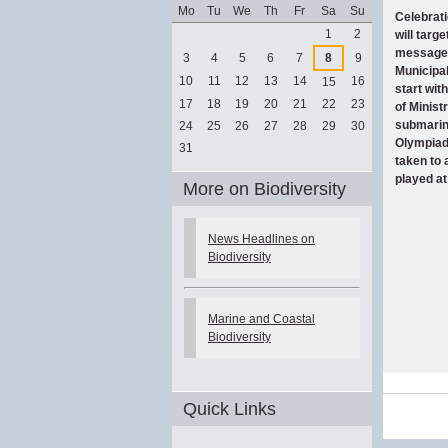
Mo
Tu
We
Th
Fr
Sa
Su
Celebrati
August
1
2
will targ
message ‘
3
4
5
6
7
8
9
Municipal
10
11
12
13
14
16
15
start wit
17
18
19
20
21
22
23
of Minist
submarine
24
25
26
27
28
29
30
Olympiad 
31
taken to 
played at
More on Biodiversity
News Headlines on
Biodiversity
Marine and Coastal
Biodiversity
Document
Quick Links
Actions