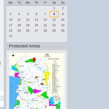
Mo
Tu
We
Th
Fr
Sa
Su
August
1
2
3
4
5
6
7
8
9
10
11
12
13
14
16
15
17
18
19
20
21
22
23
24
25
26
27
28
29
30
31
Protected Areas
M