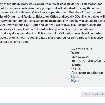
on of the Biodiversity Day planed from the project on Marine Protected Areas
et at the schools and community groups and will intend addressing the main
islands and biodiversity’, in close cooperation with Ministry of Environment,
ity of Orikum and Regional Education Office and Local NGOs. The activities will
h Bicycle tour competitions, along the coast and city center, with visual branding
ry of Environment, UNDP, IDB and Marine Park Karaburun-Sazani, significant
 biota pictures; it will be followed with exposition /picture competition,
and kayak competition in collaboration with Orikumi schools. It will be further
a Gastronomic hour. A documentary film prepared for this purpose will be also
 a suitable time frame.
Event details
When
May 22, 2014
from
10:00 AM
to
02:00 P
Where
Orikum
Add event to calendar
vCal
iCal
Download KML