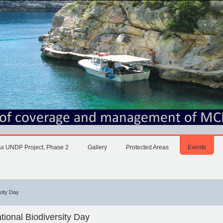
 UNDP Project, Phase 2
Gallery
Protected Areas
Events
rsity Day
ational Biodiversity Day