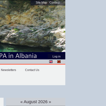
Site Map
Contact
Personal
Log in
tools
Newsletters
Contact Us
«
August 2026
»